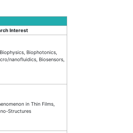
rch Interest
 Biophysics, Biophotonics,
ro/nanofluidics, Biosensors,
henomenon in Thin Films,
ano-Structures