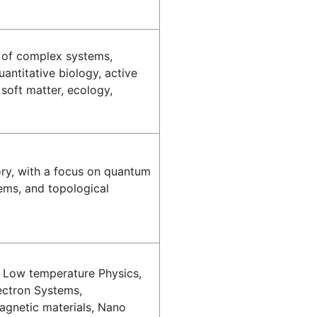
s of complex systems,
uantitative biology, active
 soft matter, ecology,
ry, with a focus on quantum
ems, and topological
Low temperature Physics,
ectron Systems,
gnetic materials, Nano