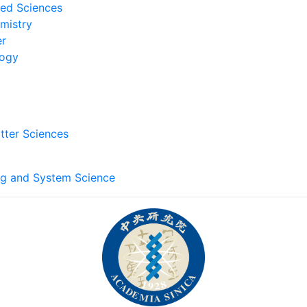
ied Sciences
emistry
er
logy
tter Sciences
ng and System Science