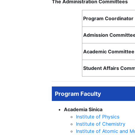
The Administration Committees
Program Coordinator
Admission Committee
Academic Committee 
Student Affairs Comm
Program Faculty
Academia Sinica
Institute of Physics
Institute of Chemistry
Institute of Atomic and M