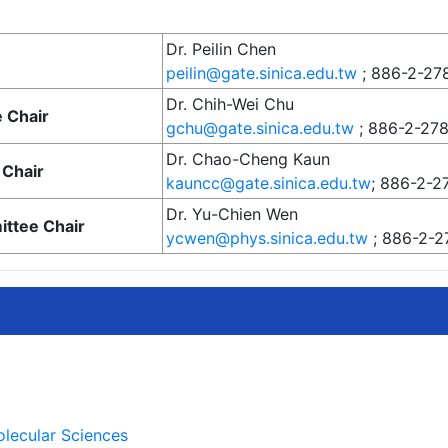
Dr. Peilin Chen
peilin@gate.sinica.edu.tw
; 886-2-27
Dr. Chih-Wei Chu
 Chair
gchu@gate.sinica.edu.tw
; 886-2-27
Dr. Chao-Cheng Kaun
Chair
kauncc@gate.sinica.edu.tw
; 886-2-2
Dr. Yu-Chien Wen
ittee Chair
ycwen@phys.sinica.edu.tw
; 886-2-2
olecular Sciences