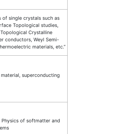
 of single crystals such as
rface Topological studies,
 Topological Crystalline
per conductors, Weyl Semi-
hermoelectric materials, etc.”
 material, superconducting
, Physics of softmatter and
tems