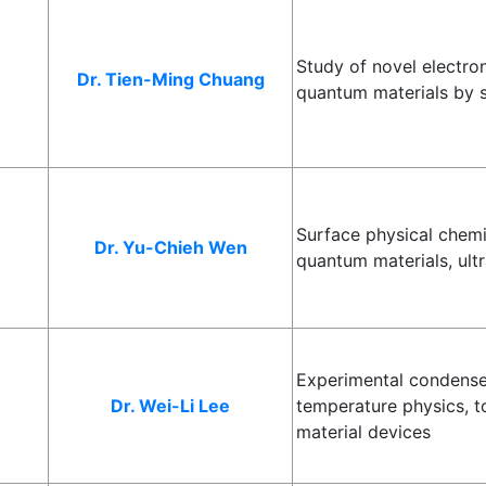
Study of novel electr
Dr. Tien-Ming Chuang
quantum materials by 
Surface physical chemis
Dr. Yu-Chieh Wen
quantum materials, ultr
Experimental condense
Dr. Wei-Li Lee
temperature physics, t
material devices