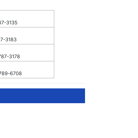
87-3135
87-3183
787-3178
789-6708