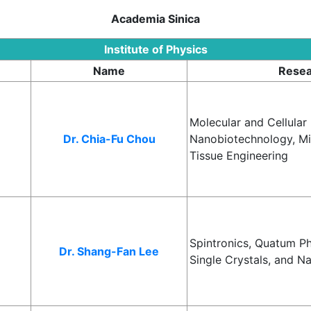
Academia Sinica
Institute of Physics
Name
Resea
Molecular and Cellular
Dr. Chia-Fu Chou
Nanobiotechnology, Mic
Tissue Engineering
Spintronics, Quatum P
Dr. Shang-Fan Lee
Single Crystals, and N