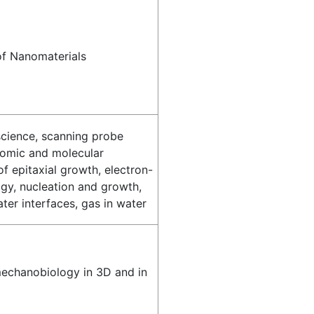
of Nanomaterials
science, scanning probe
tomic and molecular
 epitaxial growth, electron-
gy, nucleation and growth,
ter interfaces, gas in water
 mechanobiology in 3D and in