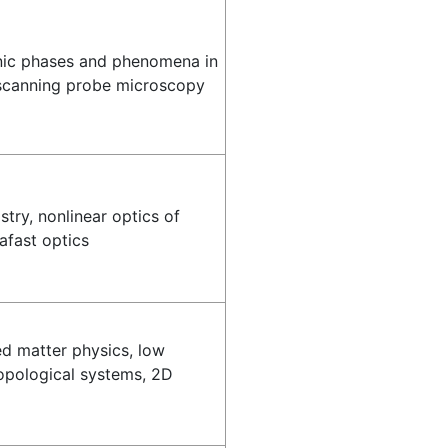
onic phases and phenomena in
scanning probe microscopy
try, nonlinear optics of
afast optics
d matter physics, low
opological systems, 2D