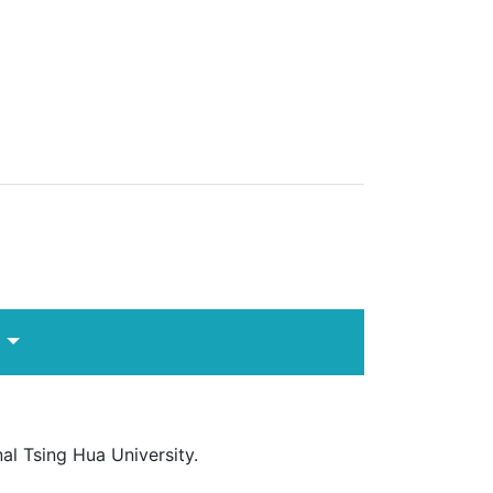
s
l Tsing Hua University.