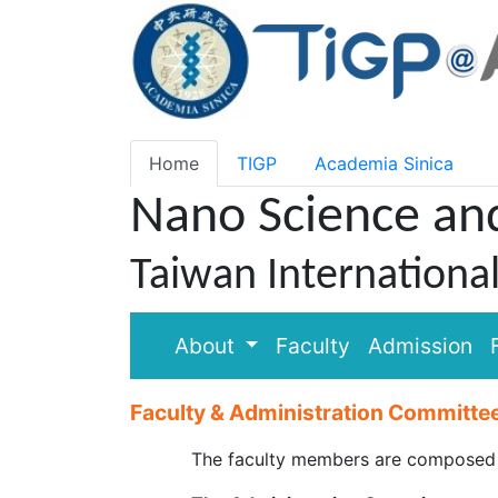
Home
TIGP
Academia Sinica
Nano Science an
Taiwan Internationa
About
Faculty
Admission
Faculty & Administration Committe
The faculty members are composed of