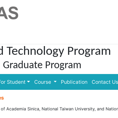
d Technology Program
l Graduate Program
For Student
Course
Publication
Contact U
es
 Academia Sinica, National Taiwan University, and Nationa