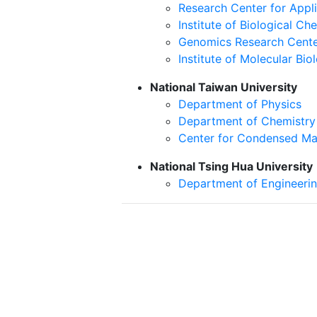
Research Center for Appl
Institute of Biological Ch
Genomics Research Cent
Institute of Molecular Bio
National Taiwan University
Department of Physics
Department of Chemistry
Center for Condensed Ma
National Tsing Hua University
Department of Engineeri