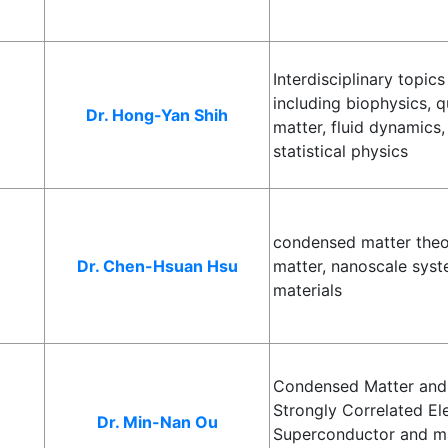
Interdisciplinary topic
including biophysics, q
Dr. Hong-Yan Shih
matter, fluid dynamics,
statistical physics
condensed matter theo
Dr. Chen-Hsuan Hsu
matter, nanoscale syst
materials
Condensed Matter and 
Strongly Correlated El
Dr. Min-Nan Ou
Superconductor and ma