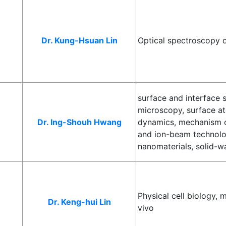
Dr. Kung-Hsuan Lin
Optical spectroscopy 
surface and interface 
microscopy, surface a
Dr. Ing-Shouh Hwang
dynamics, mechanism of
and ion-beam technolo
nanomaterials, solid-wa
Physical cell biology,
Dr. Keng-hui Lin
vivo