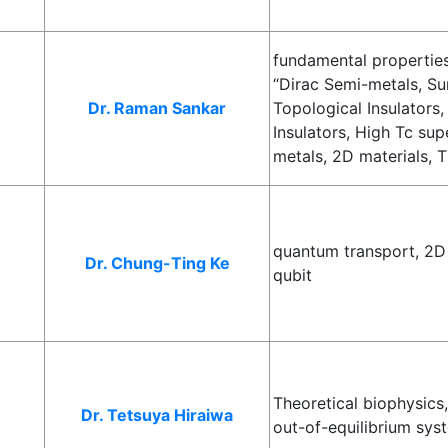
fundamental properties
“Dirac Semi-metals, Su
Dr. Raman Sankar
Topological Insulators,
Insulators, High Tc su
metals, 2D materials, T
quantum transport, 2D
Dr. Chung-Ting Ke
qubit
Theoretical biophysics
Dr. Tetsuya Hiraiwa
out-of-equilibrium sys