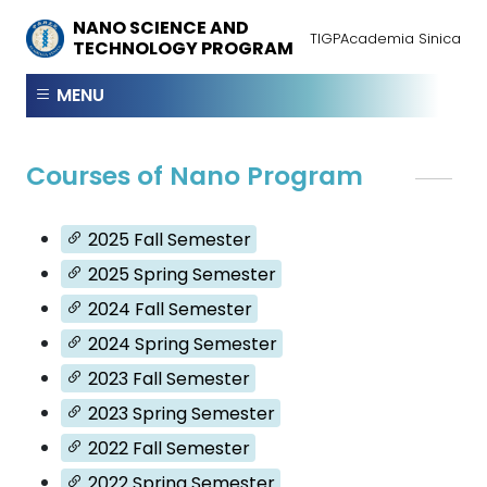
NANO SCIENCE AND
TIGP
Academia Sinica
TECHNOLOGY PROGRAM
MENU
Courses of Nano Program
2025 Fall Semester
2025 Spring Semester
2024 Fall Semester
2024 Spring Semester
2023 Fall Semester
2023 Spring Semester
2022 Fall Semester
2022 Spring Semester