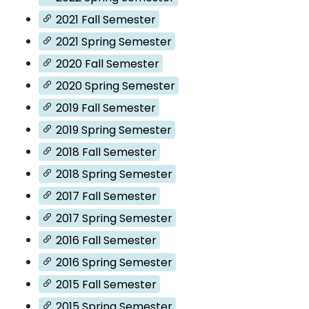
2021 Fall Semester
2021 Spring Semester
2020 Fall Semester
2020 Spring Semester
2019 Fall Semester
2019 Spring Semester
2018 Fall Semester
2018 Spring Semester
2017 Fall Semester
2017 Spring Semester
2016 Fall Semester
2016 Spring Semester
2015 Fall Semester
2015 Spring Semester