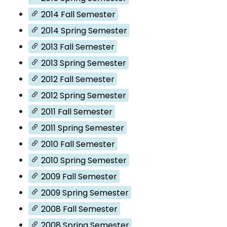
2014 Fall Semester
2014 Spring Semester
2013 Fall Semester
2013 Spring Semester
2012 Fall Semester
2012 Spring Semester
2011 Fall Semester
2011 Spring Semester
2010 Fall Semester
2010 Spring Semester
2009 Fall Semester
2009 Spring Semester
2008 Fall Semester
2008 Spring Semester