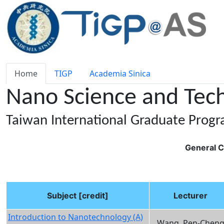
Home
TIGP
Academia Sinica
Nano Science and Tec
Taiwan International Graduate Prog
General C
Subject [credit]
Lecturer
Introduction to Nanotechnology (A)
Wang, Pen-Chen