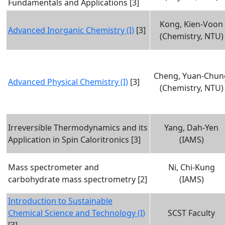
Fundamentals and Applications [3]
Kong, Kien-Voon
Advanced Inorganic Chemistry (I)
[3]
(Chemistry, NTU)
Cheng, Yuan-Chun
Advanced Physical Chemistry (I)
[3]
(Chemistry, NTU)
Irreversible Thermodynamics and its
Yang, Dah-Yen
Application in Spin Caloritronics [3]
(IAMS)
Mass spectrometer and
Ni, Chi-Kung
carbohydrate mass spectrometry [2]
(IAMS)
Introduction to Sustainable
Chemical Science and Technology (I)
SCST Faculty