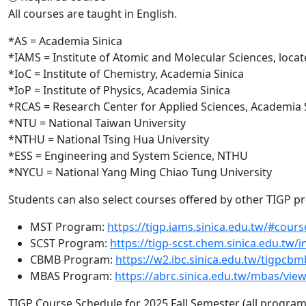
All courses are taught in English.
*AS = Academia Sinica
*IAMS = Institute of Atomic and Molecular Sciences, loca
*IoC = Institute of Chemistry, Academia Sinica
*IoP = Institute of Physics, Academia Sinica
*RCAS = Research Center for Applied Sciences, Academia 
*NTU = National Taiwan University
*NTHU = National Tsing Hua University
*ESS = Engineering and System Science, NTHU
*NYCU = National Yang Ming Chiao Tung University
Students can also select courses offered by other TIGP p
MST Program:
https://tigp.iams.sinica.edu.tw/#cour
SCST Program:
https://tigp-scst.chem.sinica.edu.tw
CBMB Program:
https://w2.ibc.sinica.edu.tw/tigpcb
MBAS Program:
https://abrc.sinica.edu.tw/mbas/vie
TIGP Course Schedule for 2025 Fall Semester (all program