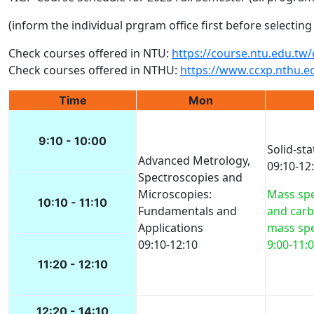
(inform the individual prgram office first before selecti
Check courses offered in NTU:
https://course.ntu.edu.tw
Check courses offered in NTHU:
https://www.ccxp.nthu.e
Time
Mon
9:10 - 10:00
Solid-sta
Advanced Metrology,
09:10-12
Spectroscopies and
Microscopies:
Mass sp
10:10 - 11:10
Fundamentals and
and car
Applications
mass sp
09:10-12:10
9:00-11:
11:20 - 12:10
12:20 - 14:10