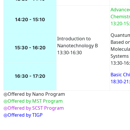
Advanced
Chemistry
14:20 - 15:10
13:20-15
Quantum
Introduction to
Based on
Nanotechnology B
15:30 - 16:20
Molecula
13:30-16:30
Systems
13:30-16
Basic Chi
16:30 - 17:20
18:30-21
◎Offered by Nano Program
◎Offered by MST Program
◎Offered by SCST Program
◎Offered by TIGP