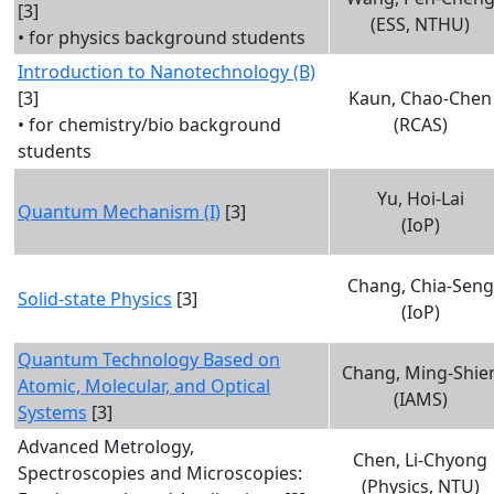
[3]
(ESS, NTHU)
• for physics background students
Introduction to Nanotechnology (B)
[3]
Kaun, Chao-Chen
• for chemistry/bio background
(RCAS)
students
Yu, Hoi-Lai
Quantum Mechanism (I)
[3]
(IoP)
Chang, Chia-Seng
Solid-state Physics
[3]
(IoP)
Quantum Technology Based on
Chang, Ming-Shie
Atomic, Molecular, and Optical
(IAMS)
Systems
[3]
Advanced Metrology,
Chen, Li-Chyong
Spectroscopies and Microscopies:
(Physics, NTU)