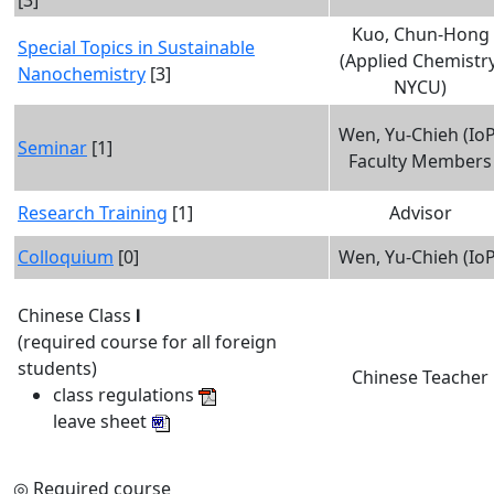
[3]
Kuo, Chun-Hong
Special Topics in Sustainable
(Applied Chemistry
Nanochemistry
[3]
NYCU)
Wen, Yu-Chieh (IoP
Seminar
[1]
Faculty Members
Research Training
[1]
Advisor
Colloquium
[0]
Wen, Yu-Chieh (IoP
Chinese Class
I
(required course for all foreign
students)
Chinese Teacher
class regulations
leave sheet
Required course
◎