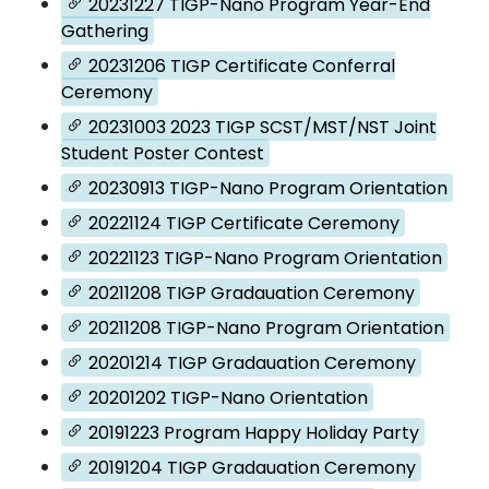
20231227 TIGP-Nano Program Year-End
Gathering
20231206 TIGP Certificate Conferral
Ceremony
20231003 2023 TIGP SCST/MST/NST Joint
Student Poster Contest
20230913 TIGP-Nano Program Orientation
20221124 TIGP Certificate Ceremony
20221123 TIGP-Nano Program Orientation
20211208 TIGP Gradauation Ceremony
20211208 TIGP-Nano Program Orientation
20201214 TIGP Gradauation Ceremony
20201202 TIGP-Nano Orientation
20191223 Program Happy Holiday Party
20191204 TIGP Gradauation Ceremony