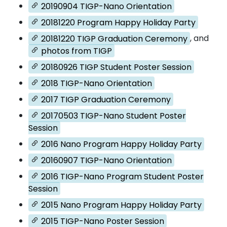
20190904 TIGP-Nano Orientation
20181220 Program Happy Holiday Party
20181220 TIGP Graduation Ceremony
, and
photos from TIGP
20180926 TIGP Student Poster Session
2018 TIGP-Nano Orientation
2017 TIGP Graduation Ceremony
20170503 TIGP-Nano Student Poster
Session
2016 Nano Program Happy Holiday Party
20160907 TIGP-Nano Orientation
2016 TIGP-Nano Program Student Poster
Session
2015 Nano Program Happy Holiday Party
2015 TIGP-Nano Poster Session