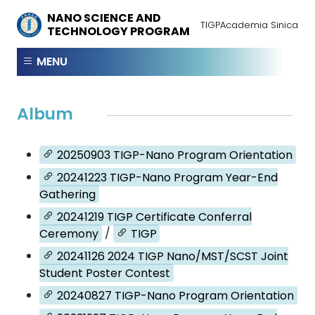
NANO SCIENCE AND
TIGP
Academia Sinica
TECHNOLOGY PROGRAM
MENU
Album
20250903 TIGP-Nano Program Orientation
20241223 TIGP-Nano Program Year-End
Gathering
20241219 TIGP Certificate Conferral
Ceremony
/
TIGP
20241126 2024 TIGP Nano/MST/SCST Joint
Student Poster Contest
20240827 TIGP-Nano Program Orientation